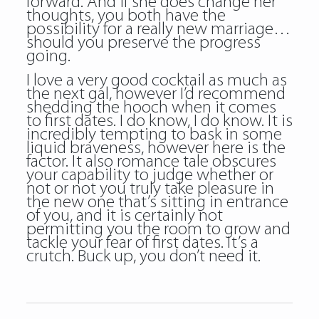
forward. And if she does change her
thoughts, you both have the
possibility for a really new marriage…
should you preserve the progress
going.
I love a very good cocktail as much as
the next gal, however I’d recommend
shedding the hooch when it comes
to first dates. I do know, I do know. It is
incredibly tempting to bask in some
liquid braveness, however here is the
factor. It also romance tale obscures
your capability to judge whether or
not or not you truly take pleasure in
the new one that’s sitting in entrance
of you, and it is certainly not
permitting you the room to grow and
tackle your fear of first dates. It’s a
crutch. Buck up, you don’t need it.