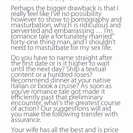
Perhaps the bigger drawback is that I
really feel like I’ve no possibility
however to show to pornography and
masturbation, which is ridiculous and
perverted and embarrassing … I’m
romance tale a fortunately married”
forty-one thing man, and I shouldn’t
need to masturbate for my sex life.
Do you have to name straight after
the first date or is it higher to wait
until the next day? Ship a textual
content or a hundred roses?
Recommend dinner at your native
Italian or book a cruise? As soon as
you’ve romance tale got made it
efficiently past that preliminary
encounter, what’s the greatest course
of action? Our suggestions will aid
you make the following transfer with
assurance.
Your wife has all the best and is price