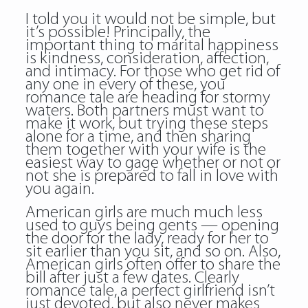
I told you it would not be simple, but
it’s possible! Principally, the
important thing to marital happiness
is kindness, consideration, affection,
and intimacy. For those who get rid of
any one in every of these, you
romance tale are heading for stormy
waters. Both partners must want to
make it work, but trying these steps
alone for a time, and then sharing
them together with your wife is the
easiest way to gage whether or not or
not she is prepared to fall in love with
you again.
American girls are much much less
used to guys being gents — opening
the door for the lady, ready for her to
sit earlier than you sit, and so on. Also,
American girls often offer to share the
bill after just a few dates. Clearly
romance tale, a perfect girlfriend isn’t
just devoted, but also never makes