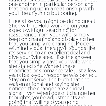
one another in particular person and
that ending up in a relationship with
you’ll be anything but boring.
It feels like you might be doing great!
Stick with it. Hold working on your
aspect-without searching for
reassurance from your wife-simply
keep on changing and displaying her
that you simply’re changing. Proceed
with individual therapy-it sounds like
it’s serving to an excellent deal and
give your wife area. I like the answer
that you simply gave your wife when
she stated she wanted these
modifications romance tale just a few
years back-your response was perfect.
Stay on observe. The truth that she
was emotional and saying she
noticed the changes are an ideal
signal. Even when doesn’t change her
thoughts, you’re adjustments are
going that will help you going