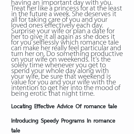
having an important day with you.
Treat her like a princess for at the least
in the future a week. She deserves it
all for taking care of you and your
loved ones effectively each day.
Surprise your wife or plan a date for
her to give it all again as she does it
for you selflessly which romance tale
can make her really feel particular and
turn her on. Do something productive
on your wife on weekends. It’s the
solely time whenever you get to
spend your whole day along with
your wife, be sure that weekend is
value for you and your wife with the
intention to get her into the mood of
being erotic that night time.
Locating Effective Advice Of romance tale
Introducing Speedy Programs In romance
tale