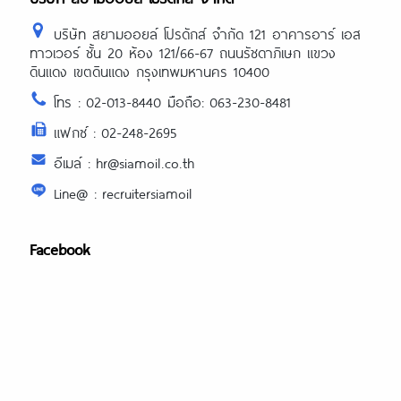
บริษัท สยามออยล์ โปรดักส์ จำกัด 121 อาคารอาร์ เอส
ทาวเวอร์ ชั้น 20 ห้อง 121/66-67 ถนนรัชดาภิเษก แขวง
ดินแดง เขตดินแดง กรุงเทพมหานคร 10400
โทร : 02-013-8440 มือถือ: 063-230-8481
แฟกซ์ : 02-248-2695
อีเมล์ : hr@siamoil.co.th
Line@ : recruitersiamoil
Facebook