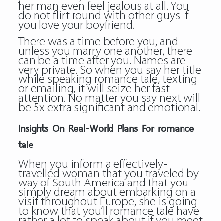
her man even feel jealous at all. You
do not flirt round with other guys if
you love your boyfriend.
There was a time before you, and
unless you marry one another, there
can be a time after you. Names are
very private. So when you say her title
while speaking romance tale, texting
or emailing, it will seize her fast
attention. No matter you say next will
be 5x extra significant and emotional.
Insights On Real-World Plans For romance
tale
When you inform a effectively-
travelled woman that you traveled by
way of South America and that you
simply dream about embarking on a
visit throughout Europe, she is going
to know that you’ll romance tale have
rather a lot to speak about if you meet