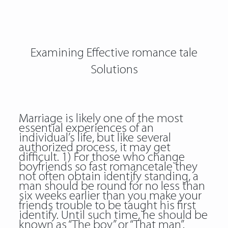
Examining Effective romance tale
Solutions
Marriage is likely one of the most
essential experiences of an
individual’s life, but like several
authorized process, it may get
difficult. 1) For those who change
boyfriends so fast
romancetale
they
not often obtain identify standing, a
man should be round for no less than
six weeks earlier than you make your
friends trouble to be taught his first
identify. Until such time, he should be
known as “The boy” or “That man”.