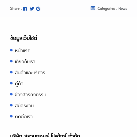
Share :
Categories :
News
ข้อมูลเว็บไซต์
หน้าแรก
เกี่ยวกับเรา
สินค้าและบริการ
คู่ค้า
ข่าวสารกิจกรรม
สมัครงาน
ติดต่อเรา
บริษัท สยามออยล์ โปรดักส์ จำกัด