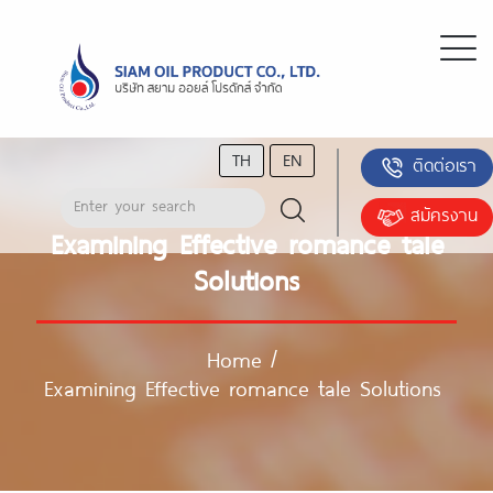
TH
EN
ติดต่อเรา
สมัครงาน
Examining Effective romance tale
Solutions
Home
/
Examining Effective romance tale Solutions