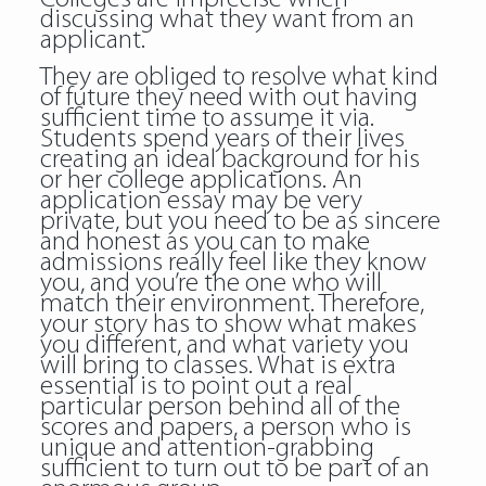
discussing what they want from an
applicant.
They are obliged to resolve what kind
of future they need with out having
sufficient time to assume it via.
Students spend years of their lives
creating an ideal background for his
or her college applications. An
application essay may be very
private, but you need to be as sincere
and honest as you can to make
admissions really feel like they know
you, and you’re the one who will
match their environment. Therefore,
your story has to show what makes
you different, and what variety you
will bring to classes. What is extra
essential is to point out a real
particular person behind all of the
scores and papers, a person who is
unique and attention-grabbing
sufficient to turn out to be part of an