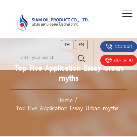
TH
EN
ติดต่อเรา
สมัครงาน
Top Five Application Essay Urban
myths
Home
/
Top Five Application Essay Urban myths