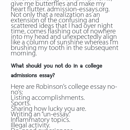
give me butterflies and make my
heart flutter.
admission-essays.org
.
Not only that a realization as an
extension of the confusing and
scattered ideas that I had over night
time, comes flashing out of nowhere
into my head and unexpectedly align
like a column of sunshine whereas I’m
brushing my tooth in the subsequent
morning.
What should you not do in a college
admissions essay?
Here are Robinson’s college essay no-
no’s:
Listing accomplishments.
Sports.
Sharing how lucky you are.
Writing an “un-essay.”
Inflammatory topics.
Illegal activity.