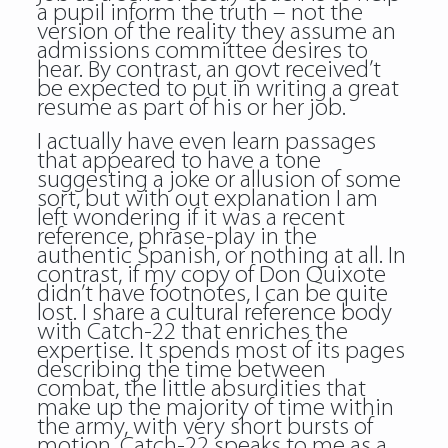
a pupil inform the truth – not the
version of the reality they assume an
admissions committee desires to
hear. By contrast, an govt received’t
be expected to put in writing a great
resume as part of his or her job.
I actually have even learn passages
that appeared to have a tone
suggesting a joke or allusion of some
sort, but with out explanation I am
left wondering if it was a recent
reference, phrase-play in the
authentic Spanish, or nothing at all. In
contrast, if my copy of Don Quixote
didn’t have footnotes, I can be quite
lost. I share a cultural reference body
with Catch-22 that enriches the
expertise. It spends most of its pages
describing the time between
combat, the little absurdities that
make up the majority of time within
the army, with very short bursts of
motion. Catch-22 speaks to me as a