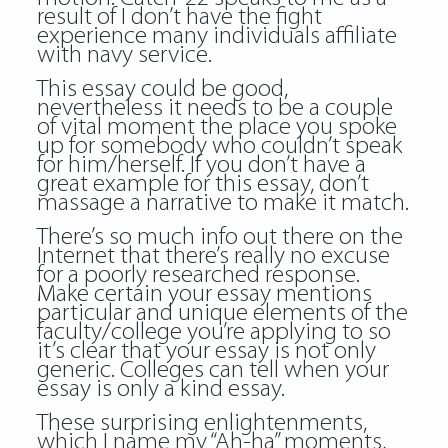
result of I don’t have the fight
experience many individuals affiliate
with navy service.
This essay could be good,
nevertheless it needs to be a couple
of vital moment the place you spoke
up for somebody who couldn’t speak
for him/herself. If you don’t have a
great example for this essay, don’t
massage a narrative to make it match.
There’s so much info out there on the
Internet that there’s really no excuse
for a poorly researched response.
Make certain your essay mentions
particular and unique elements of the
faculty/college you’re applying to so
it’s clear that your essay is not only
generic. Colleges can tell when your
essay is only a kind essay.
These surprising enlightenments,
which I name my “Ah-ha” moments,