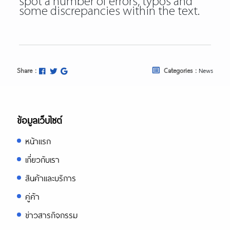
spot a number of errors, typos and
some discrepancies within the text.
Share :
Categories :
News
ข้อมูลเว็บไซต์
หน้าแรก
เกี่ยวกับเรา
สินค้าและบริการ
คู่ค้า
ข่าวสารกิจกรรม