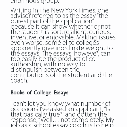
enormous group.
Writing in The New York Times, one
advisor referred to as the essay “the
purest part of the application”
because it can show whether or not
the student is sort, resilient, curious,
inventive, or enjoyable. Making issues
even worse, some elite colleges
apparently give inordinate weight to
the essays. The essays, however, can
too easily be the product of co-
authorship, with no way to
distinguish between the
contributions of the student and the
coach.
Books of College Essays
I can’t let you know what number of
occasions I’ve asked an applicant, “Is
that basically true?” and gotten the
response, “Well… not completely. My
job as a school essay coach is to help