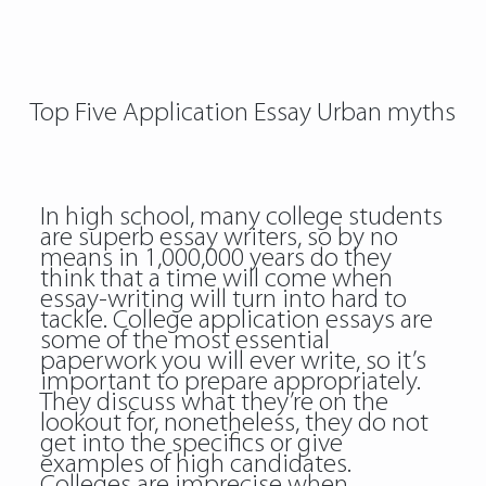
Top Five Application Essay Urban myths
In high school, many college students
are superb essay writers, so by no
means in 1,000,000 years do they
think that a time will come when
essay-writing will turn into hard to
tackle. College application essays are
some of the most essential
paperwork you will ever write, so it’s
important to prepare appropriately.
They discuss what they’re on the
lookout for, nonetheless, they do not
get into the specifics or give
examples of high candidates.
Colleges are imprecise when