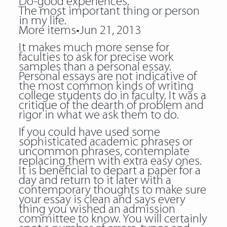
Do-good experiences.
The most important thing or person
in my life.
More items•Jun 21, 2013
It makes much more sense for
faculties to ask for precise work
samples than a personal essay.
Personal essays are not indicative of
the most common kinds of writing
college students do in faculty. It was a
critique of the dearth of problem and
rigor in what we ask them to do.
If you could have used some
sophisticated academic phrases or
uncommon phrases, contemplate
replacing them with extra easy ones.
It is beneficial to depart a paper for a
day and return to it later with a
contemporary thoughts to make sure
your essay is clean and says every
thing you wished an admission
committee to know. You will certainly