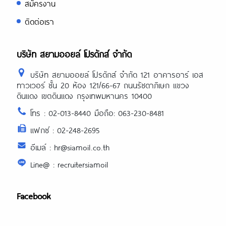
สมัครงาน
ติดต่อเรา
บริษัท สยามออยล์ โปรดักส์ จำกัด
บริษัท สยามออยล์ โปรดักส์ จำกัด 121 อาคารอาร์ เอส
ทาวเวอร์ ชั้น 20 ห้อง 121/66-67 ถนนรัชดาภิเษก แขวง
ดินแดง เขตดินแดง กรุงเทพมหานคร 10400
โทร : 02-013-8440 มือถือ: 063-230-8481
แฟกซ์ : 02-248-2695
อีเมล์ : hr@siamoil.co.th
Line@ : recruitersiamoil
Facebook