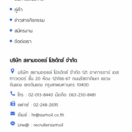
คู่ค้า
ข่าวสารกิจกรรม
สมัครงาน
ติดต่อเรา
บริษัท สยามออยล์ โปรดักส์ จำกัด
บริษัท สยามออยล์ โปรดักส์ จำกัด 121 อาคารอาร์ เอส
ทาวเวอร์ ชั้น 20 ห้อง 121/66-67 ถนนรัชดาภิเษก แขวง
ดินแดง เขตดินแดง กรุงเทพมหานคร 10400
โทร : 02-013-8440 มือถือ: 063-230-8481
แฟกซ์ : 02-248-2695
อีเมล์ : hr@siamoil.co.th
Line@ : recruitersiamoil