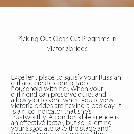
Picking Out Clear-Cut Programs In
Victoriabrides
Excellent place to satisfy your Russian
girl and create comfortable
household with her. When your
girlfriend can preserve quiet and
allow you to vent when you review
victoria brides are having a bad day, it
is a nice indicator that she’s
trustworthy. A comfortable silence is
an effective factor, but so is letting
your associate take the stage and