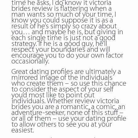
time he asks, I do know it victoria
brides review is flattering when a
man wants so much of your time, I
know you could suppose it is as a
result of he’s simply so crazy about
you… and maybe he is, but giving in
each single time is just not a good
strategy. If he is a good guy, he’ll
respect your boundaries and will
encourage you to do your own factor
occasionally.
Great dating profiles are ultimately a
mirrored image of the individuals
who create them – so use this chance
to consider the aspect of your self
you’d most like to point out
individuals. Whether review victoria
brides you are a romantic, a comic, an
adventure-seeker, none of this stuff –
or all of them – use your dating profile
to allow others to see you at your
easiest.