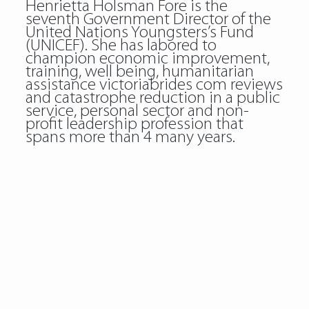
Henrietta Holsman Fore is the
seventh Government Director of the
United Nations Youngsters’s Fund
(UNICEF). She has labored to
champion economic improvement,
training, well being, humanitarian
assistance
victoriabrides com reviews
and catastrophe reduction in a public
service, personal sector and non-
profit leadership profession that
spans more than 4 many years.