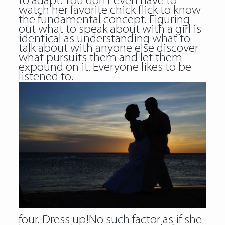
to adapt. You don’t even have to
watch her favorite chick flick to know
the fundamental concept. Figuring
out what to speak about with a girl is
identical as understanding what to
talk about with anyone else discover
what pursuits them and let them
expound on it. Everyone likes to be
listened to.
four. Dress up!No such factor as if she