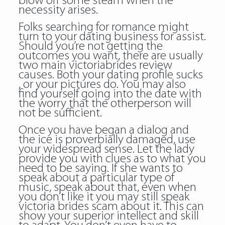
blow off some steam when the
necessity arises.
Folks searching for romance might
turn to your dating business for assist.
Should you’re not getting the
outcomes you want, there are usually
two main victoriabrides review
causes. Both your dating profile sucks
, or your pictures do. You may also
find yourself going into the date with
the worry that the otherperson will
not be sufficient.
Once you have began a dialog and
the ice is proverbially damaged, use
your widespread sense. Let the lady
provide you with clues as to what you
need to be saying. If she wants to
speak about a particular type of
music, speak about that, even when
you don’t like it you may still speak
victoria brides scam about it. This can
show your superior intellect and skill