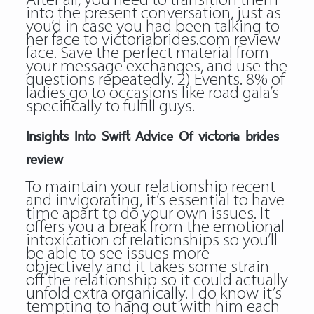
After all, you need to transition them
into the present conversation, just as
you’d in case you had been talking to
her face to victoriabrides.com review
face. Save the perfect material from
your message exchanges, and use the
questions repeatedly. 2) Events. 8% of
ladies go to occasions like road gala’s
specifically to fulfill guys.
Insights Into Swift Advice Of victoria brides
review
To maintain your relationship recent
and invigorating, it’s essential to have
time apart to do your own issues. It
offers you a break from the emotional
intoxication of relationships so you’ll
be able to see issues more
objectively and it takes some strain
off the relationship so it could actually
unfold extra organically. I do know it’s
tempting to hang out with him each