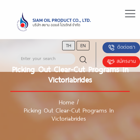
TH
EN
ติดต่อเรา
สมัครงาน
Picking Out Clear-Cut Programs In
Victoriabrides
Home
/
Picking Out Clear-Cut Programs In
Victoriabrides