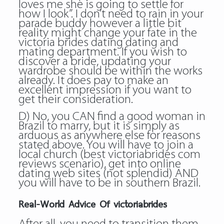
loves me she is going to settle for
how I look”. I don’t need to rain in your
parade buddy however a little bit
reality might change your fate in the
victoria brides dating dating and
mating department. If you wish to
discover a bride, updating your
wardrobe should be within the works
already. It does pay to make an
excellent impression if you want to
get their consideration.
D) No, you CAN find a good woman in
Brazil to marry, but it is simply as
arduous as anywhere else for reasons
stated above. You will have to join a
local church (best victoriabrides com
reviews scenario), get into online
dating web sites (not splendid) AND
you will have to be in southern Brazil.
Real-World Advice Of victoriabrides